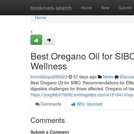
Home
bookmark-search
Home
New
Submit
Home
1
Best Oregano Oil for SIBO
Wellness
brendabcpx295823
57 days ago
News
Discus
Best Oregano Oil for SIBO: Recommendations for Effect
digestive challenges for those affected. Oregano oil has
https://zoepibb379992.smblogsites.com/41819413/top-or
Comments
Who Upvoted
Comments
Submit a Comment