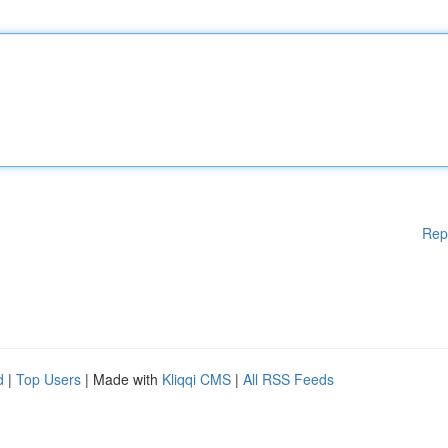
Rep
d
|
Top Users
| Made with
Kliqqi CMS
|
All RSS Feeds