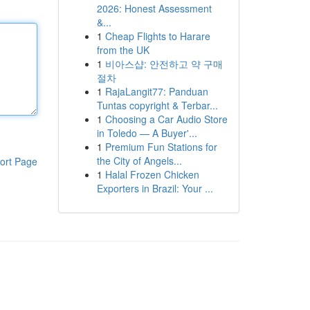
2026: Honest Assessment
&...
1
Cheap Flights to Harare
from the UK
1
비아스샵: 안전하고 약 구매
절차
1
RajaLangit77: Panduan
Tuntas copyright & Terbar...
1
Choosing a Car Audio Store
in Toledo — A Buyer'...
1
Premium Fun Stations for
the City of Angels...
ort Page
1
Halal Frozen Chicken
Exporters in Brazil: Your ...