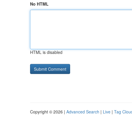
No HTML
HTML is disabled
Copyright © 2026 |
Advanced Search
|
Live
|
Tag Clou