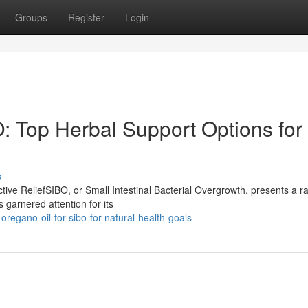
Groups
Register
Login
: Top Herbal Support Options for
s
ive ReliefSIBO, or Small Intestinal Bacterial Overgrowth, presents a r
 garnered attention for its
egano-oil-for-sibo-for-natural-health-goals