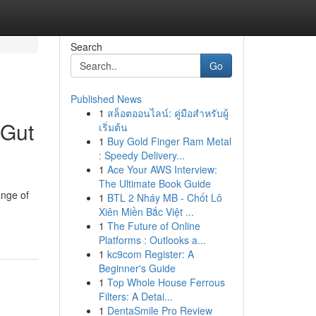
Search
Go
Published News
1
สล็อตออนไลน์: คู่มือสำหรับผู้
 Gut
เริ่มต้น
1
Buy Gold Finger Ram Metal
: Speedy Delivery...
1
Ace Your AWS Interview:
The Ultimate Book Guide
ange of
1
BTL 2 Nháy MB - Chốt Lô
Xiên Miền Bắc Việt ...
1
The Future of Online
Platforms : Outlooks a...
1
kc9com Register: A
Beginner's Guide
1
Top Whole House Ferrous
Filters: A Detai...
1
DentaSmile Pro Review