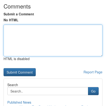
Comments
Submit a Comment
No HTML
HTML is disabled
Report Page
Search
Go
Published News