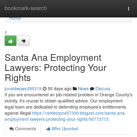
Home
bookmark-search
Togg
navi
Home
1
Santa Ana Employment
Lawyers: Protecting Your
Rights
junaidwqwv285319
55 days ago
News
Discuss
If you are encountered an job-related problem in Orange County's
vicinity, it's crucial to obtain qualified advice. Our employment
legal team are dedicated to defending employee's entitlements
against illegal
https://nettietzpn457330.blogzet.com/santa-ana-
employment-lawyers-protecting-your-rights-56773773
Comments
Who Upvoted