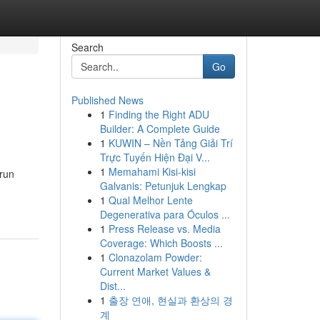
Search
Go
Published News
1
Finding the Right ADU
Builder: A Complete Guide
1
KUWIN – Nền Tảng Giải Trí
Trực Tuyến Hiện Đại V...
1
Memahami Kisi-kisi
-run
Galvanis: Petunjuk Lengkap
1
Qual Melhor Lente
Degenerativa para Óculos ...
1
Press Release vs. Media
Coverage: Which Boosts ...
1
Clonazolam Powder:
Current Market Values &
Dist...
1
출장 연애, 현실과 환상의 경
계