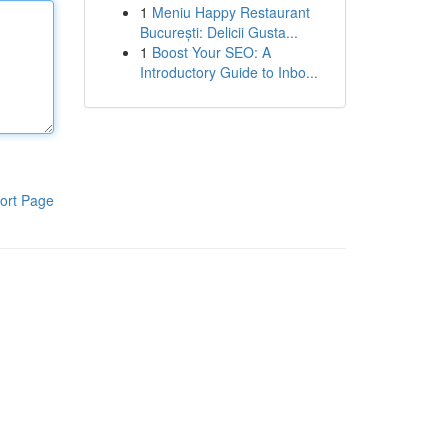
1
Meniu Happy Restaurant
București: Delicii Gusta...
1
Boost Your SEO: A
Introductory Guide to Inbo...
ort Page