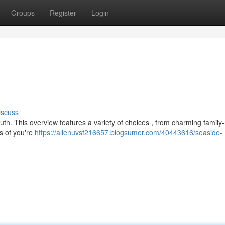
Groups
Register
Login
iscuss
uth. This overview features a variety of choices , from charming family
s of you're
https://allenuvsf216657.blogsumer.com/40443616/seaside-