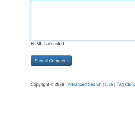
HTML is disabled
Copyright © 2026 |
Advanced Search
|
Live
|
Tag Clou