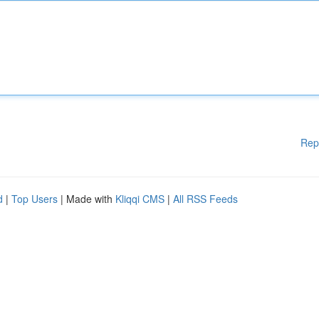
Rep
d
|
Top Users
| Made with
Kliqqi CMS
|
All RSS Feeds