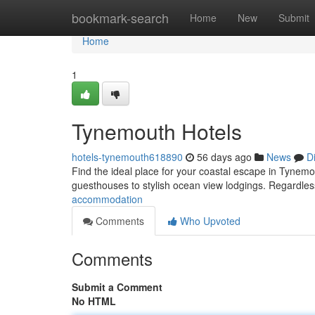
Home
bookmark-search
Home
New
Submit
Home
1
Tynemouth Hotels
hotels-tynemouth618890
56 days ago
News
D
Find the ideal place for your coastal escape in Tynemo
guesthouses to stylish ocean view lodgings. Regardles
accommodation
Comments
Who Upvoted
Comments
Submit a Comment
No HTML