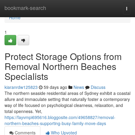
Home
bookmark-search
Togg
navi
Home
1
Protect Storage Options from
Removal Northern Beaches
Specialists
kiaranrdw125823
59 days ago
News
Discuss
The northern seaside residential areas of Sydney exhibit a coastal
allure and immaculate setting that naturally foster a contemporary
way of life focused on psychological clearness, relaxation, and
total openness. Yet,
https://fayvmpi695616.bloggosite.com/49658827/removal-
northern-beaches-supporting-busy-family-move-days
Comments
Who Upvoted