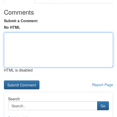
Comments
Submit a Comment
No HTML
HTML is disabled
Report Page
Search
Go