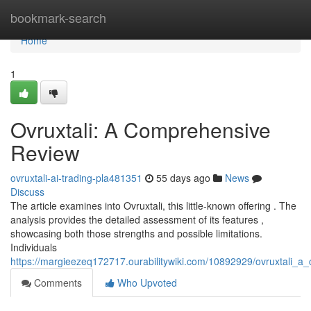
Home
bookmark-search
Home
1
Ovruxtali: A Comprehensive
Review
ovruxtali-ai-trading-pla481351
55 days ago
News
Discuss
The article examines into Ovruxtali, this little-known offering . The
analysis provides the detailed assessment of its features ,
showcasing both those strengths and possible limitations.
Individuals
https://margieezeq172717.ourabilitywiki.com/10892929/ovruxtali_
Comments
Who Upvoted