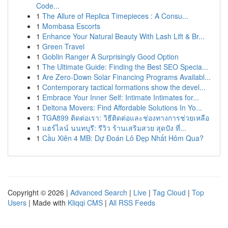
Code...
1
The Allure of Replica Timepieces : A Consu...
1
Mombasa Escorts
1
Enhance Your Natural Beauty With Lash Lift & Br...
1
Green Travel
1
Goblin Ranger A Surprisingly Good Option
1
The Ultimate Guide: Finding the Best SEO Specia...
1
Are Zero-Down Solar Financing Programs Availabl...
1
Contemporary tactical formations show the devel...
1
Embrace Your Inner Self: Intimate Intimates for...
1
Deltona Movers: Find Affordable Solutions In Yo...
1
TGA899 ติดต่อเรา: วิธีติดต่อและช่องทางการช่วยเหลือ
1
แฮร์ไลน์ นนทบุรี: รีวิว ร้านเสริมสวย สุดปัง ที่...
1
Cầu Xiên 4 MB: Dự Đoán Lô Đẹp Nhất Hôm Qua?
Copyright © 2026 |
Advanced Search
|
Live
|
Tag Cloud
|
Top
Users
| Made with
Kliqqi CMS
|
All RSS Feeds