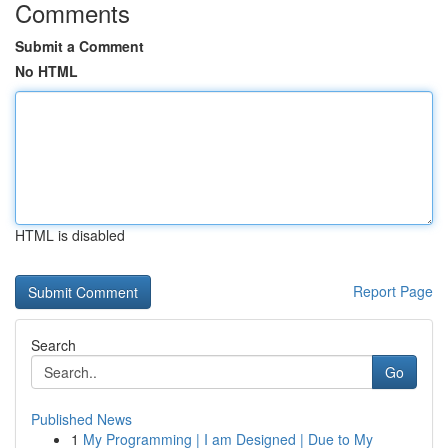
Comments
Submit a Comment
No HTML
HTML is disabled
Report Page
Search
Go
Published News
1
My Programming | I am Designed | Due to My