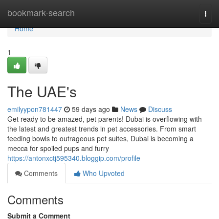
Home
bookmark-search
Togg
navi
Home
1
The UAE's
emilyypon781447
59 days ago
News
Discuss
Get ready to be amazed, pet parents! Dubai is overflowing with
the latest and greatest trends in pet accessories. From smart
feeding bowls to outrageous pet suites, Dubai is becoming a
mecca for spoiled pups and furry
https://antonxctj595340.bloggip.com/profile
Comments
Who Upvoted
Comments
Submit a Comment