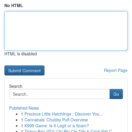
No HTML
HTML is disabled
Report Page
Search
Go
Published News
1
Precious Little Hatchlings : Discover You...
1
Cannabals' Chubby Puff Overview
1
K999 Game: Is It Legit or a Scam?
1
Thông Báo VTV: Chi Phí Chi Tiết & Cách Đặt C...