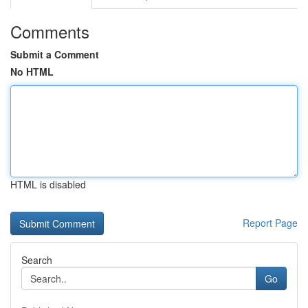
Comments
Submit a Comment
No HTML
HTML is disabled
Report Page
Search
Go