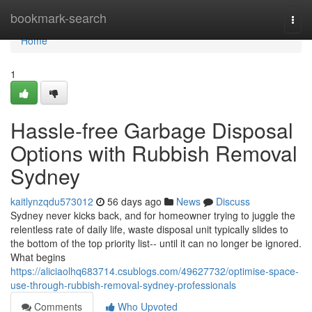
Home
bookmark-search
Togg
navi
Home
1
Hassle-free Garbage Disposal
Options with Rubbish Removal
Sydney
kaitlynzqdu573012
56 days ago
News
Discuss
Sydney never kicks back, and for homeowner trying to juggle the
relentless rate of daily life, waste disposal unit typically slides to
the bottom of the top priority list-- until it can no longer be ignored.
What begins
https://aliciaolhq683714.csublogs.com/49627732/optimise-space-
use-through-rubbish-removal-sydney-professionals
Comments
Who Upvoted