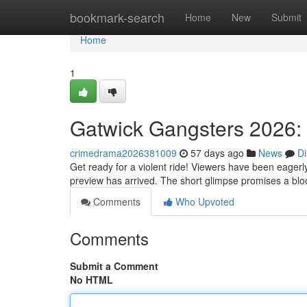
Home
bookmark-search
Home
New
Submit
Home
1
Gatwick Gangsters 2026: I
crimedrama2026381009
57 days ago
News
Di
Get ready for a violent ride! Viewers have been eagerl
preview has arrived. The short glimpse promises a bl
Comments
Who Upvoted
Comments
Submit a Comment
No HTML