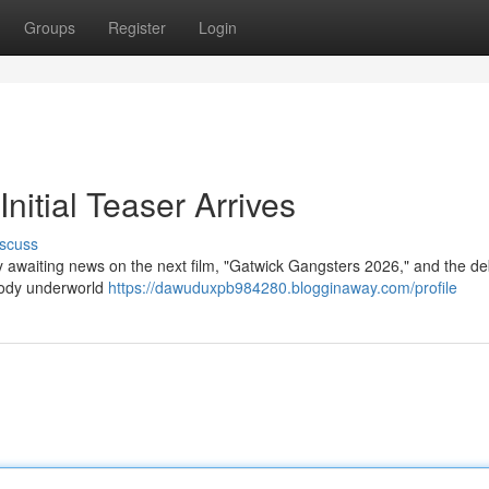
Groups
Register
Login
nitial Teaser Arrives
scuss
y awaiting news on the next film, "Gatwick Gangsters 2026," and the de
oody underworld
https://dawuduxpb984280.blogginaway.com/profile