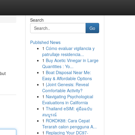
Search
Go
Published News
1
Cómo evaluar vigilancia y
patrullaje residencia...
1
Buy Acetic Vinegar in Large
Quantities : Yo...
1
Boat Disposal Near Me:
but
Easy & Affordable Options
1
{Joint Genesis: Reveal
Comfortable Activity?
1
Navigating Psychological
Evaluations in California
1
Thailand eSIM: คู่มือฉบับ
สมบูรณ์
1
ROKOK88: Cara Cepat
Terarah calon pengguna A...
1
Replacing Your DC97-