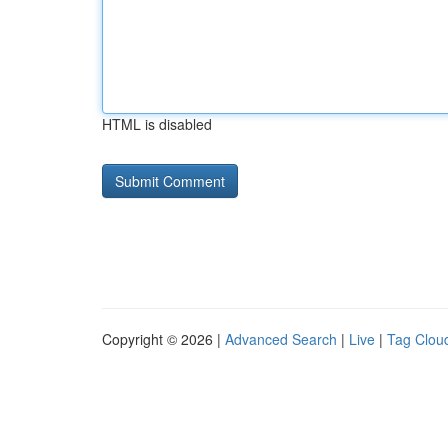
HTML is disabled
Copyright © 2026 |
Advanced Search
|
Live
|
Tag Clou