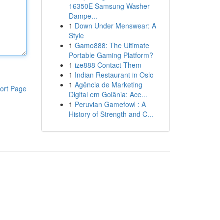
16350E Samsung Washer
Dampe...
1
Down Under Menswear: A
Style
1
Gamo888: The Ultimate
Portable Gaming Platform?
1
ize888 Contact Them
1
Indian Restaurant in Oslo
1
Agência de Marketing
ort Page
Digital em Goiânia: Ace...
1
Peruvian Gamefowl : A
History of Strength and C...