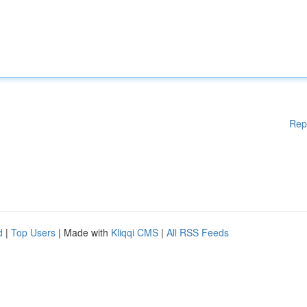
Rep
d
|
Top Users
| Made with
Kliqqi CMS
|
All RSS Feeds