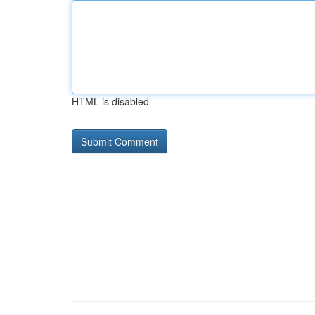
HTML is disabled