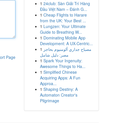
1
24club: Sàn Giải Trí Hàng
Đầu Việt Nam – Đánh G...
1
Cheap Flights to Harare
from the UK: Your Best ...
1
Lungzen: Your Ultimate
Guide to Breathing W...
1
Dominating Mobile App
Development: A UX-Centric...
1
مصباح جداري ألومنيوم بحاجز
مصر: دليل شامل
ort Page
1
Spark Your Ingenuity:
Awesome Things to Ha...
1
Simplified Chinese
Acquiring Apps: A Fun
Approa...
1
Shaping Destiny: A
Automaton Creator's
Pilgrimage