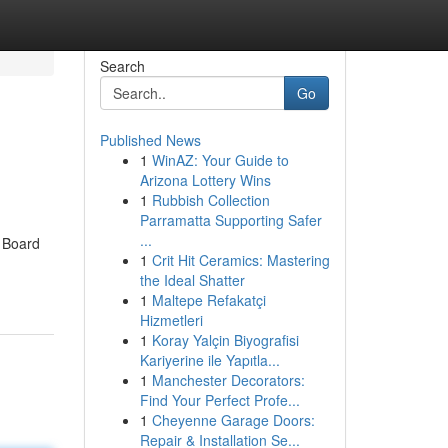
Search
Go
Published News
1
WinAZ: Your Guide to
Arizona Lottery Wins
1
Rubbish Collection
Parramatta Supporting Safer
...
a Board
1
Crit Hit Ceramics: Mastering
the Ideal Shatter
1
Maltepe Refakatçi
Hizmetleri
1
Koray Yalçin Biyografisi
Kariyerine ile Yapıtla...
1
Manchester Decorators:
Find Your Perfect Profe...
1
Cheyenne Garage Doors:
Repair & Installation Se...