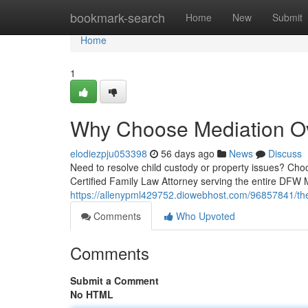
Home
bookmark-search
Home
New
Submit
Home
1
Why Choose Mediation Ove
elodiezpju053398
56 days ago
News
Discuss
Need to resolve child custody or property issues? Choo
Certified Family Law Attorney serving the entire DFW 
https://allenypml429752.diowebhost.com/96857841/the-
Comments
Who Upvoted
Comments
Submit a Comment
No HTML