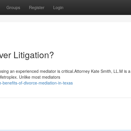
Groups
Register
Login
r Litigation?
sing an experienced mediator is critical.Attorney Kate Smith, LL.M is 
Metroplex. Unlike most mediators
benefits-of-divorce-mediation-in-texas