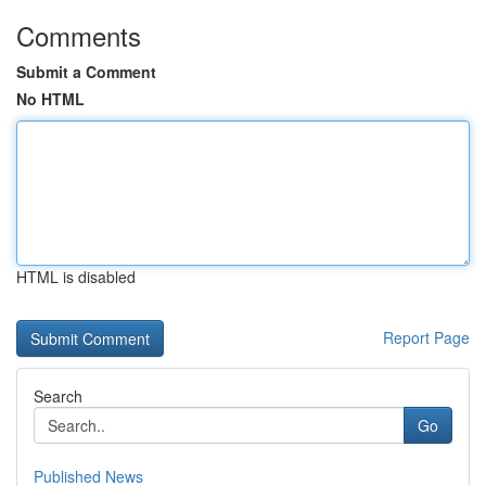
Comments
Submit a Comment
No HTML
HTML is disabled
Report Page
Search
Go
Published News