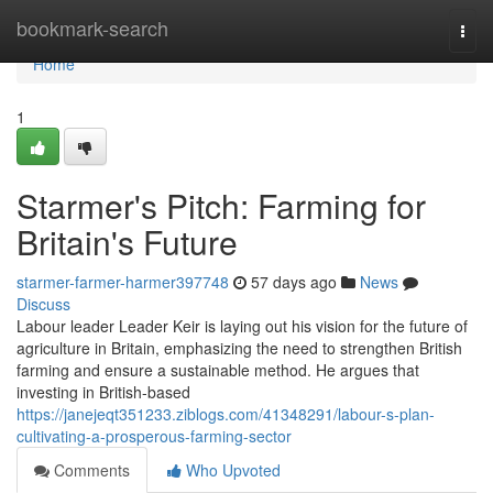
Home
bookmark-search
Togg
navi
Home
1
Starmer's Pitch: Farming for
Britain's Future
starmer-farmer-harmer397748
57 days ago
News
Discuss
Labour leader Leader Keir is laying out his vision for the future of
agriculture in Britain, emphasizing the need to strengthen British
farming and ensure a sustainable method. He argues that
investing in British-based
https://janejeqt351233.ziblogs.com/41348291/labour-s-plan-
cultivating-a-prosperous-farming-sector
Comments
Who Upvoted