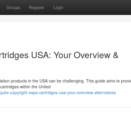
Groups
Register
Login
rtridges USA: Your Overview &
lation products in the USA can be challenging. This guide aims to prov
cartridges within the United
ire-copyright-vape-cartridges-usa-your-overview-alternatives