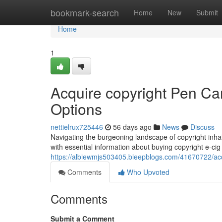
Home
bookmark-search
Home
New
Submit
Home
1
Acquire copyright Pen Ca
Options
nettielrux725446
56 days ago
News
Discuss
Navigating the burgeoning landscape of copyright inha
with essential information about buying copyright e-cig 
https://albiewmjs503405.bleepblogs.com/41670722/acqu
Comments
Who Upvoted
Comments
Submit a Comment