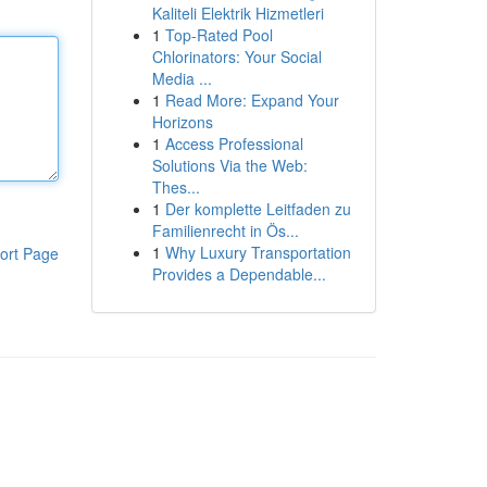
Kaliteli Elektrik Hizmetleri
1
Top-Rated Pool
Chlorinators: Your Social
Media ...
1
Read More: Expand Your
Horizons
1
Access Professional
Solutions Via the Web:
Thes...
1
Der komplette Leitfaden zu
Familienrecht in Ös...
1
Why Luxury Transportation
ort Page
Provides a Dependable...