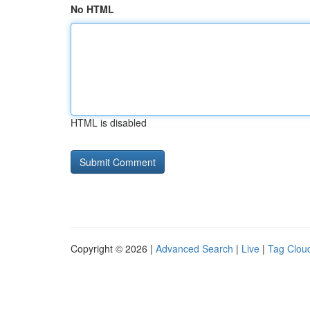
No HTML
HTML is disabled
Copyright © 2026 |
Advanced Search
|
Live
|
Tag Clou