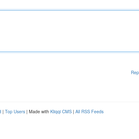
Rep
d
|
Top Users
| Made with
Kliqqi CMS
|
All RSS Feeds