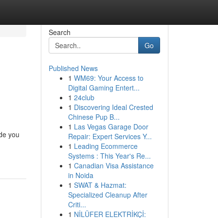
Search
Go
Published News
1
WM69: Your Access to
Digital Gaming Entert...
1
24club
1
Discovering Ideal Crested
Chinese Pup B...
1
Las Vegas Garage Door
ide you
Repair: Expert Services Y...
1
Leading Ecommerce
Systems : This Year's Re...
1
Canadian Visa Assistance
in Noida
1
SWAT & Hazmat:
Specialized Cleanup After
Criti...
1
NİLÜFER ELEKTRİKÇİ: