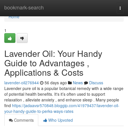
Home
bookmark-search
Togg
navi
Home
1
Lavender Oil: Your Handy
Guide to Advantages ,
Applications & Costs
lavender-oil276944
56 days ago
News
Discuss
Lavender pure oil is a popular botanical remedy with a wide range
of potential health benefits. It's it’s often used to support
relaxation , alleviate anxiety , and enhance sleep . Many people
find
https://jadaavsr570848.bloggip.com/41979437/lavender-oil-
your-handy-guide-to-perks-ways-rates
Comments
Who Upvoted