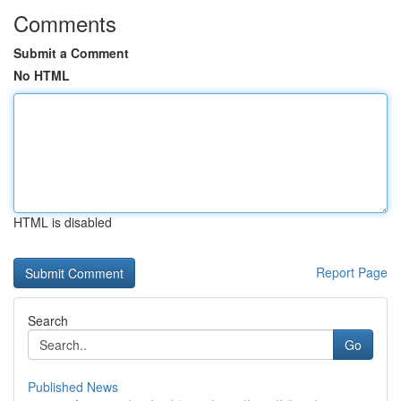
Comments
Submit a Comment
No HTML
HTML is disabled
Report Page
Search
Go
Published News