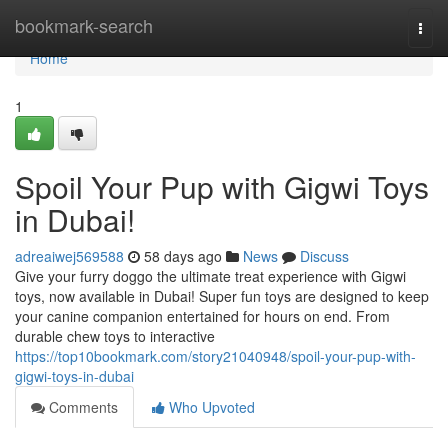
Home
bookmark-search
Togg
navi
Home
1
Spoil Your Pup with Gigwi Toys
in Dubai!
adreaiwej569588
58 days ago
News
Discuss
Give your furry doggo the ultimate treat experience with Gigwi
toys, now available in Dubai! Super fun toys are designed to keep
your canine companion entertained for hours on end. From
durable chew toys to interactive
https://top10bookmark.com/story21040948/spoil-your-pup-with-
gigwi-toys-in-dubai
Comments
Who Upvoted