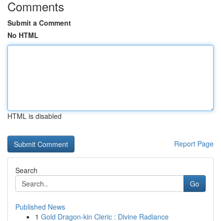
Comments
Submit a Comment
No HTML
HTML is disabled
Report Page
Search
Go
Published News
1
Gold Dragon-kin Cleric : Divine Radiance