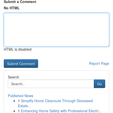
Submit a Comment
No HTML
HTML is disabled
Report Page
Search
Go
Published News
1
Simplify Home Cleanouts Through Deceased
Estate...
1
Enhancing Home Safety with Professional Electri...