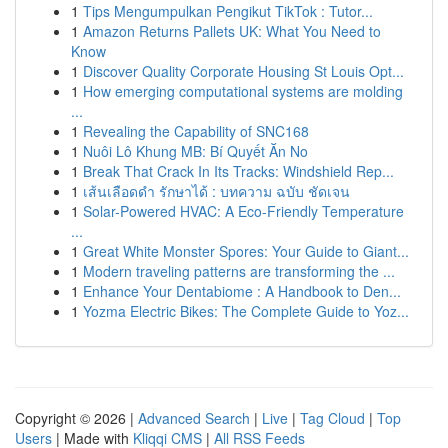
1
Tips Mengumpulkan Pengikut TikTok : Tutor...
1
Amazon Returns Pallets UK: What You Need to
Know
1
Discover Quality Corporate Housing St Louis Opt...
1
How emerging computational systems are molding
...
1
Revealing the Capability of SNC168
1
Nuôi Lô Khung MB: Bí Quyết Ăn No
1
Break That Crack In Its Tracks: Windshield Rep...
1
เส้นเลือดดำ รักษาได้ : บทความ ฉบับ ชัดเจน
1
Solar-Powered HVAC: A Eco-Friendly Temperature
...
1
Great White Monster Spores: Your Guide to Giant...
1
Modern traveling patterns are transforming the ...
1
Enhance Your Dentabiome : A Handbook to Den...
1
Yozma Electric Bikes: The Complete Guide to Yoz...
Copyright © 2026 |
Advanced Search
|
Live
|
Tag Cloud
|
Top
Users
| Made with
Kliqqi CMS
|
All RSS Feeds