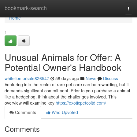
Home
bookmark-search
Togg
navi
Home
1
Unusual Animals for Offer: A
Potential Owner's Handbook
whitelionforsale826547
58 days ago
News
Discuss
Venturing into the realm of rare pet care can be rewarding, but it
demands significant commitment. Prior to you purchase a animal
like a hedgehog, think about the challenges involved. This
overview will examine key
https://exoticpetcoltd.com/
Comments
Who Upvoted
Comments