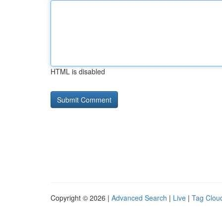
HTML is disabled
Copyright © 2026 |
Advanced Search
|
Live
|
Tag Clou