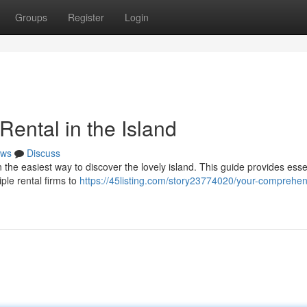
Groups
Register
Login
ental in the Island
ws
Discuss
 the easiest way to discover the lovely island. This guide provides essen
ple rental firms to
https://45listing.com/story23774020/your-comprehen