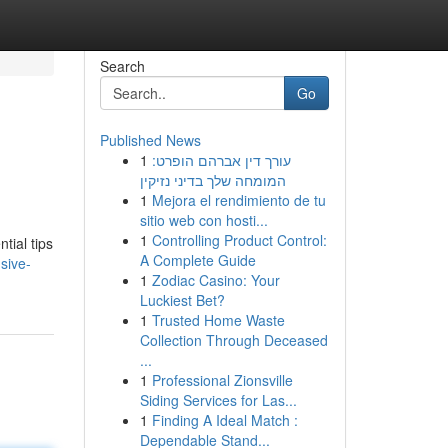
Search
Go
Published News
1
עורך דין אברהם הופרט:
המומחה שלך בדיני נזיקין
1
Mejora el rendimiento de tu
sitio web con hosti...
1
Controlling Product Control:
tial tips
A Complete Guide
sive-
1
Zodiac Casino: Your
Luckiest Bet?
1
Trusted Home Waste
Collection Through Deceased
...
1
Professional Zionsville
Siding Services for Las...
1
Finding A Ideal Match :
Dependable Stand...