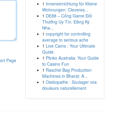
1
Inneneinrichtung für Kleine
Wohnungen: Cleveres...
1
DE88 – Cổng Game Đổi
Thưởng Uy Tín, Đăng Ký
Nha...
1
copyright for controlling
average to serious ache
1
Live Cams : Your Ultimate
Guide
1
Plinko Australia: Your Guide
ort Page
to Casino Fun
1
Raschel Bag Production
Machines in Bharat: A...
1
Ostéopathe : Soulager vos
douleurs naturellement