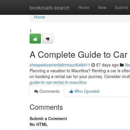
Home
bookmark-search
Home
New
Submit
Home
1
A Complete Guide to Car R
cheapestcarrentalinmauri648411
57 days ago
Ne
Planning a vacation to Mauritius? Renting a car is often
on booking a rental car for your journey. Consider multi
guide-to-car-rental-in-mauritius
Comments
Who Upvoted
Comments
Submit a Comment
No HTML