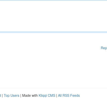
Rep
d
|
Top Users
| Made with
Kliqqi CMS
|
All RSS Feeds