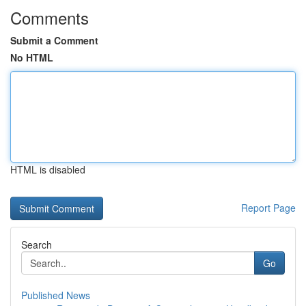
Comments
Submit a Comment
No HTML
HTML is disabled
Report Page
Search
Go
Published News