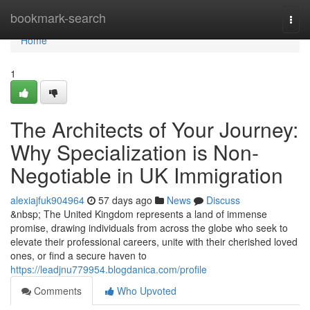
Home
bookmark-search
Togg
navi
Home
1
The Architects of Your Journey:
Why Specialization is Non-
Negotiable in UK Immigration
alexiajfuk904964
57 days ago
News
Discuss
&nbsp; The United Kingdom represents a land of immense
promise, drawing individuals from across the globe who seek to
elevate their professional careers, unite with their cherished loved
ones, or find a secure haven to
https://leadjnu779954.blogdanica.com/profile
Comments
Who Upvoted