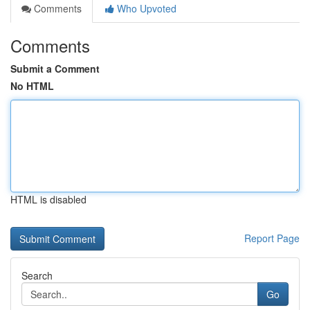
Comments
Who Upvoted
Comments
Submit a Comment
No HTML
HTML is disabled
Report Page
Search
Go