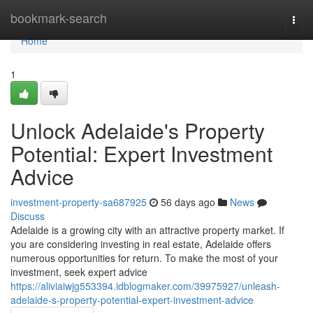
Home
bookmark-search
Togg
navi
Home
1
Unlock Adelaide's Property
Potential: Expert Investment
Advice
investment-property-sa687925
56 days ago
News
Discuss
Adelaide is a growing city with an attractive property market. If
you are considering investing in real estate, Adelaide offers
numerous opportunities for return. To make the most of your
investment, seek expert advice
https://aliviaiwjg553394.idblogmaker.com/39975927/unleash-
adelaide-s-property-potential-expert-investment-advice