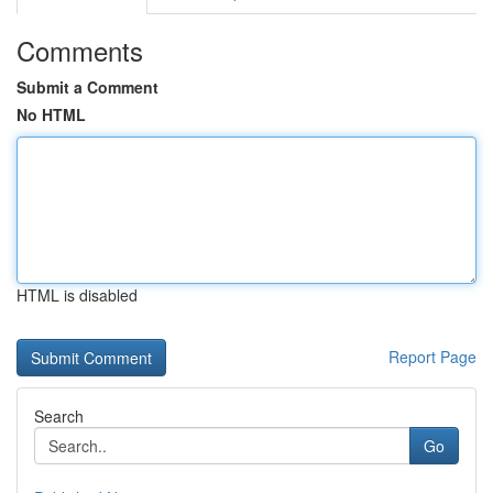
Comments
Submit a Comment
No HTML
HTML is disabled
Report Page
Search
Go