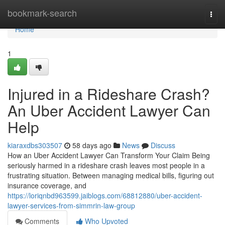
Home
bookmark-search
Togg
navi
Home
1
Injured in a Rideshare Crash?
An Uber Accident Lawyer Can
Help
kiaraxdbs303507
58 days ago
News
Discuss
How an Uber Accident Lawyer Can Transform Your Claim Being
seriously harmed in a rideshare crash leaves most people in a
frustrating situation. Between managing medical bills, figuring out
insurance coverage, and
https://loriqnbd963599.jaiblogs.com/68812880/uber-accident-
lawyer-services-from-simmrin-law-group
Comments
Who Upvoted