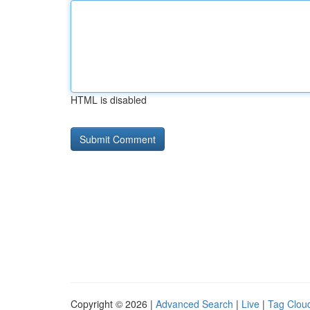
HTML is disabled
Copyright © 2026 |
Advanced Search
|
Live
|
Tag Clou