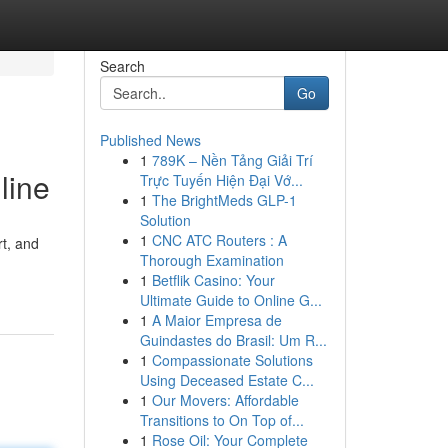
Search
Go
Published News
1
789K – Nền Tảng Giải Trí
line
Trực Tuyến Hiện Đại Vớ...
1
The BrightMeds GLP-1
Solution
1
CNC ATC Routers : A
rt, and
Thorough Examination
1
Betflik Casino: Your
Ultimate Guide to Online G...
1
A Maior Empresa de
Guindastes do Brasil: Um R...
1
Compassionate Solutions
Using Deceased Estate C...
1
Our Movers: Affordable
Transitions to On Top of...
1
Rose Oil: Your Complete