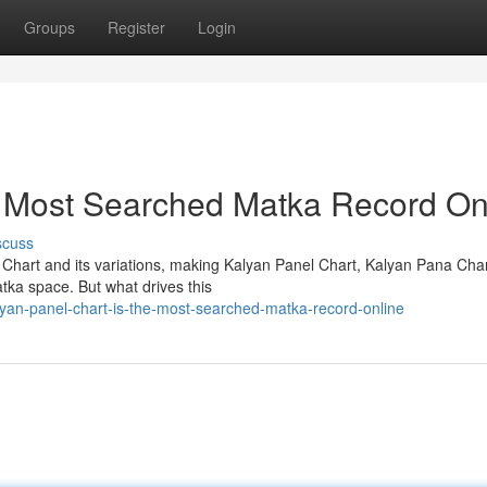
Groups
Register
Login
e Most Searched Matka Record On
scuss
 Chart and its variations, making Kalyan Panel Chart, Kalyan Pana Cha
tka space. But what drives this
yan-panel-chart-is-the-most-searched-matka-record-online