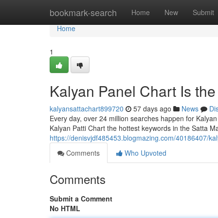
Home
bookmark-search
Home
New
Submit
Home
1
Kalyan Panel Chart Is th
kalyansattachart899720
57 days ago
News
Di
Every day, over 24 million searches happen for Kalyan
Kalyan Patti Chart the hottest keywords in the Satta Ma
https://denisvjdf485453.blogmazing.com/40186407/kal
Comments
Who Upvoted
Comments
Submit a Comment
No HTML