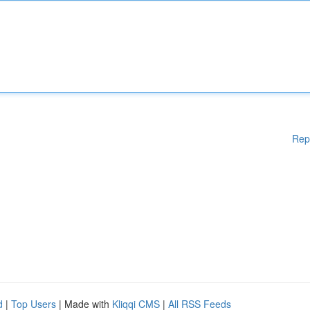
Rep
d
|
Top Users
| Made with
Kliqqi CMS
|
All RSS Feeds