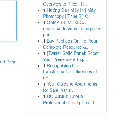
Overview to Price , P...
1
Hướng Dẫn Máy In | Máy
Photocopy | Thiết Bị} C...
1
GAMA DE MEXICO:
empresa de venta de equipos
par...
1
Buy Peptides Online: Your
Complete Resource &...
1
{Twitter SMM Panel: Boost
Your Presence & Exp...
ort Page
1
Recognising the
transformative influences of
ne...
1
Your Guide to Apartments
for Sale in this ...
1
ROKOK88: Tutorial
Profesional Cepat pilihan t...