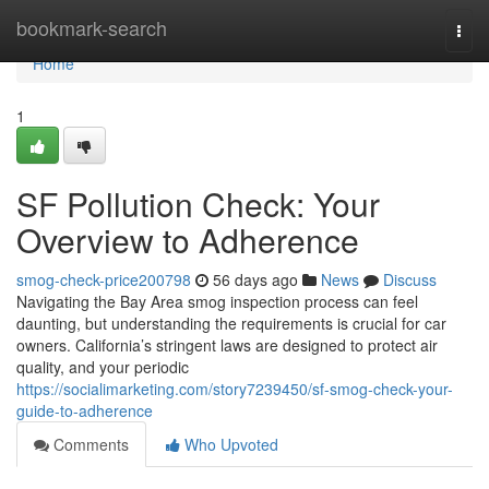
Home
bookmark-search
Togg
navi
Home
1
SF Pollution Check: Your
Overview to Adherence
smog-check-price200798
56 days ago
News
Discuss
Navigating the Bay Area smog inspection process can feel
daunting, but understanding the requirements is crucial for car
owners. California’s stringent laws are designed to protect air
quality, and your periodic
https://socialimarketing.com/story7239450/sf-smog-check-your-
guide-to-adherence
Comments
Who Upvoted