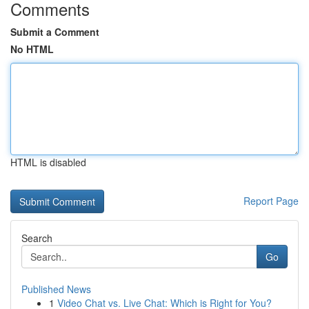
Comments
Submit a Comment
No HTML
HTML is disabled
Report Page
Search
Go
Published News
1
Video Chat vs. Live Chat: Which is Right for You?