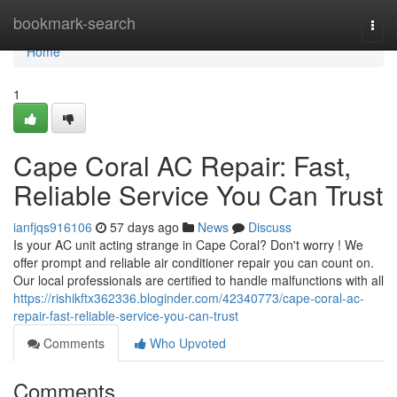
Home
bookmark-search
Togg
navi
Home
1
Cape Coral AC Repair: Fast,
Reliable Service You Can Trust
ianfjqs916106
57 days ago
News
Discuss
Is your AC unit acting strange in Cape Coral? Don't worry ! We
offer prompt and reliable air conditioner repair you can count on.
Our local professionals are certified to handle malfunctions with all
https://rishikftx362336.bloginder.com/42340773/cape-coral-ac-
repair-fast-reliable-service-you-can-trust
Comments
Who Upvoted
Comments