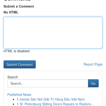
Submit a Comment
No HTML
HTML is disabled
Report Page
Search
Go
Published News
1
24club Sân Nơi Giải Trí Hàng Đầu Việt Nam
1
St. Petersburg Sliding Doors Repairs to Restore...