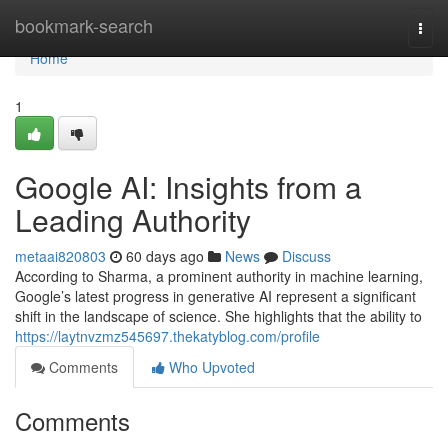
Home
bookmark-search
Togg
navi
Home
1
Google AI: Insights from a
Leading Authority
metaai820803
60 days ago
News
Discuss
According to Sharma, a prominent authority in machine learning,
Google’s latest progress in generative AI represent a significant
shift in the landscape of science. She highlights that the ability to
https://laytnvzmz545697.thekatyblog.com/profile
Comments
Who Upvoted
Comments