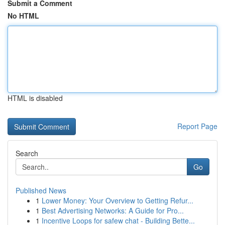
Submit a Comment
No HTML
HTML is disabled
Report Page
Search
Go
Published News
1
Lower Money: Your Overview to Getting Refur...
1
Best Advertising Networks: A Guide for Pro...
1
Incentive Loops for safew chat - Building Bette...