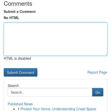
Comments
Submit a Comment
No HTML
HTML is disabled
Report Page
Search
Go
Published News
1
Protect Your Home: Understanding Crawl Space