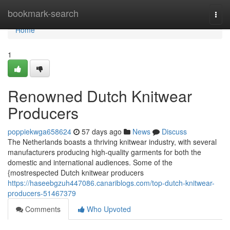
Home
bookmark-search
Togg
navi
Home
1
Renowned Dutch Knitwear
Producers
poppiekwga658624
57 days ago
News
Discuss
The Netherlands boasts a thriving knitwear industry, with several
manufacturers producing high-quality garments for both the
domestic and international audiences. Some of the
{mostrespected Dutch knitwear producers
https://haseebgzuh447086.canariblogs.com/top-dutch-knitwear-
producers-51467379
Comments
Who Upvoted