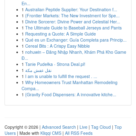
En...
1
Australian Peptide Supplier: Your Destination f...
1
{Frontier Markets: The New Investment for Spe...
1
Divine Sorcerer: Divine Power and Celestial Her...
1
The Ultimate Guide to Baseball Jerseys and Pants
1
Requesting a Quote: A Simple Guide
1
Qué es un Exchanger: Guía Completa para Princip...
1
Cereal Bits : A Crispy Easy Nibble
1
nohuwin – Đăng Nhập Nhanh, Khám Phá Kho Game
Đ...
1
Tanie Pudełka - Strona Deal.pl!
1
نقل عفش مكة
1
I am is unable to fulfill the request . ...
1
Why Homeowners Trust Manhattan Remodeling
Compa...
1
{Gravity Food Dispensers: A innovative kitche...
Copyright © 2026 |
Advanced Search
|
Live
|
Tag Cloud
|
Top
Users
| Made with
Kliqqi CMS
|
All RSS Feeds