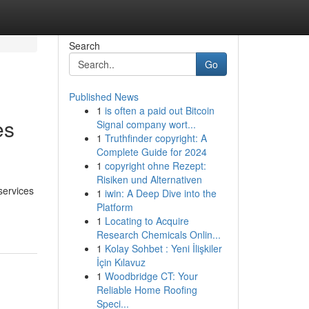
Search
Go
Published News
1
is often a paid out Bitcoin
es
Signal company wort...
1
Truthfinder copyright: A
Complete Guide for 2024
1
copyright ohne Rezept:
Risiken und Alternativen
 services
1
iwin: A Deep Dive into the
Platform
1
Locating to Acquire
Research Chemicals Onlin...
1
Kolay Sohbet : Yeni İlişkiler
İçin Kılavuz
1
Woodbridge CT: Your
Reliable Home Roofing
Speci...