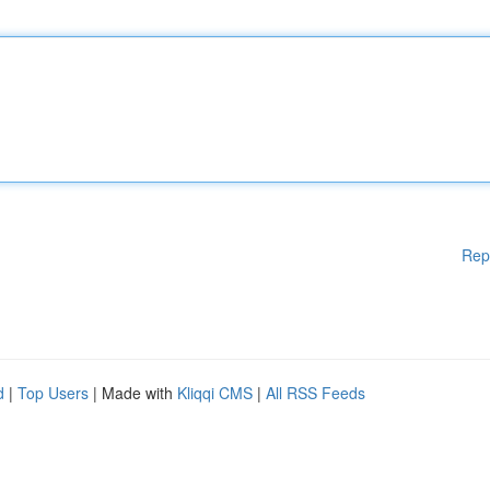
Rep
d
|
Top Users
| Made with
Kliqqi CMS
|
All RSS Feeds