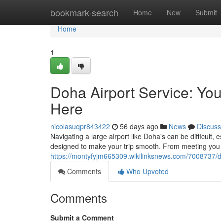
Home
bookmark-search
Home
New
Submit
Home
1
Doha Airport Service: Y
Here
nicolasuqpr843422
56 days ago
News
Discuss
Navigating a large airport like Doha's can be difficult,
designed to make your trip smooth. From meeting you u
https://montyfyjm665309.wikilinksnews.com/7008737/
Comments
Who Upvoted
Comments
Submit a Comment