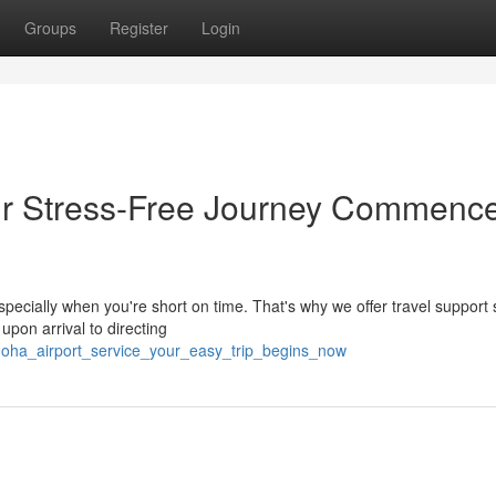
Groups
Register
Login
our Stress-Free Journey Commenc
 especially when you're short on time. That's why we offer travel support
pon arrival to directing
doha_airport_service_your_easy_trip_begins_now