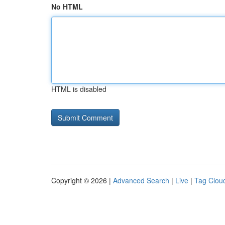
No HTML
HTML is disabled
Copyright © 2026 |
Advanced Search
|
Live
|
Tag Clou