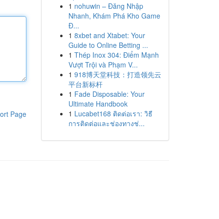
1
nohuwin – Đăng Nhập
Nhanh, Khám Phá Kho Game
Đ...
1
8xbet and Xtabet: Your
Guide to Online Betting ...
1
Thép Inox 304: Điểm Mạnh
Vượt Trội và Phạm V...
1
918博天堂科技：打造领先云
平台新标杆
1
Fade Disposable: Your
Ultimate Handbook
1
Lucabet168 ติดต่อเรา: วิธี
ort Page
การติดต่อและช่องทางช่...