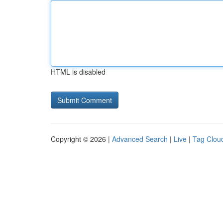
HTML is disabled
Copyright © 2026 |
Advanced Search
|
Live
|
Tag Clou