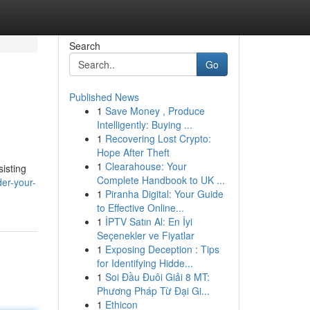
Search
Go
Published News
1
Save Money , Produce
Intelligently: Buying ...
1
Recovering Lost Crypto:
Hope After Theft
1
Clearahouse: Your
isting
Complete Handbook to UK ...
er-your-
1
Piranha Digital: Your Guide
to Effective Online...
1
İPTV Satın Al: En İyi
Seçenekler ve Fiyatlar
1
Exposing Deception : Tips
for Identifying Hidde...
1
Soi Đầu Đuôi Giải 8 MT:
Phương Pháp Từ Đại Gi...
1
Ethicon