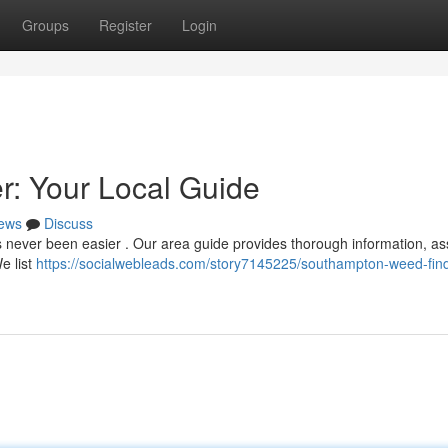
Groups
Register
Login
: Your Local Guide
ews
Discuss
never been easier . Our area guide provides thorough information, ass
e list
https://socialwebleads.com/story7145225/southampton-weed-find