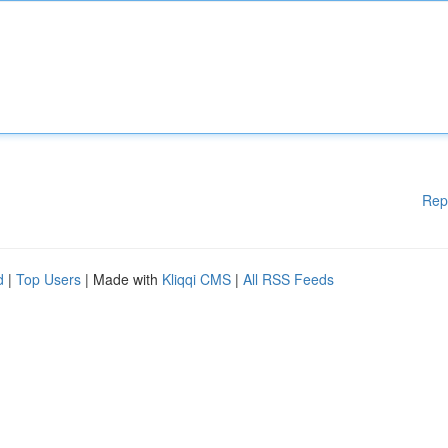
Rep
d
|
Top Users
| Made with
Kliqqi CMS
|
All RSS Feeds