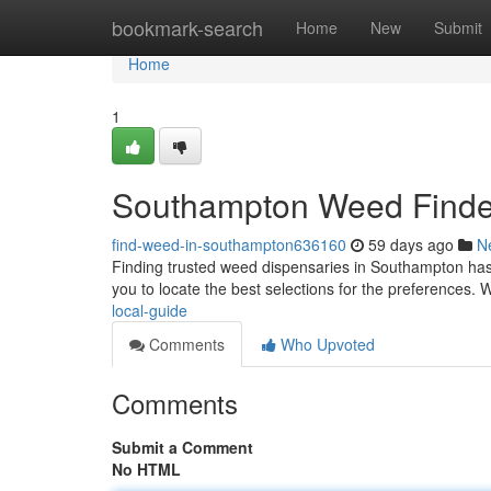
Home
bookmark-search
Home
New
Submit
Home
1
Southampton Weed Finder
find-weed-in-southampton636160
59 days ago
N
Finding trusted weed dispensaries in Southampton has 
you to locate the best selections for the preferences. W
local-guide
Comments
Who Upvoted
Comments
Submit a Comment
No HTML