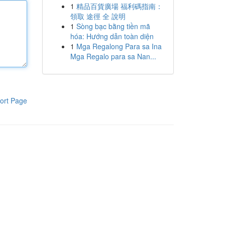
1
精品百貨廣場 福利碼指南：
領取 途徑 全 說明
1
Sòng bạc bằng tiền mã
hóa: Hướng dẫn toàn diện
1
Mga Regalong Para sa Ina
Mga Regalo para sa Nan...
ort Page