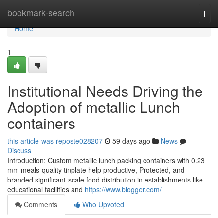
Home
bookmark-search
Togg
navi
Home
1
Institutional Needs Driving the
Adoption of metallic Lunch
containers
this-article-was-reposte028207
59 days ago
News
Discuss
Introduction: Custom metallic lunch packing containers with 0.23
mm meals-quality tinplate help productive, Protected, and
branded significant-scale food distribution in establishments like
educational facilities and
https://www.blogger.com/
Comments
Who Upvoted