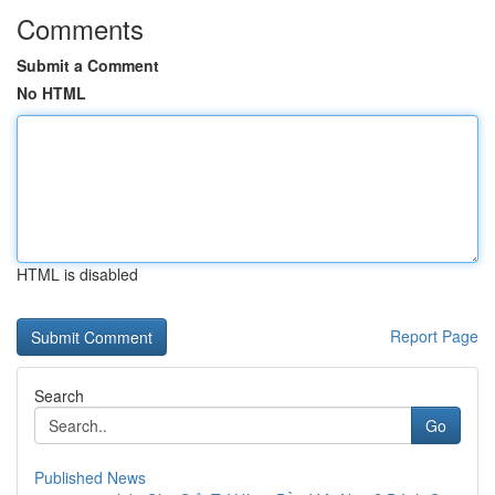
Comments
Submit a Comment
No HTML
HTML is disabled
Report Page
Search
Go
Published News