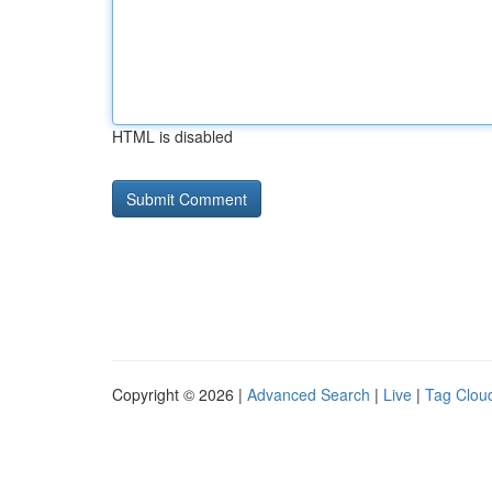
HTML is disabled
Copyright © 2026 |
Advanced Search
|
Live
|
Tag Clou