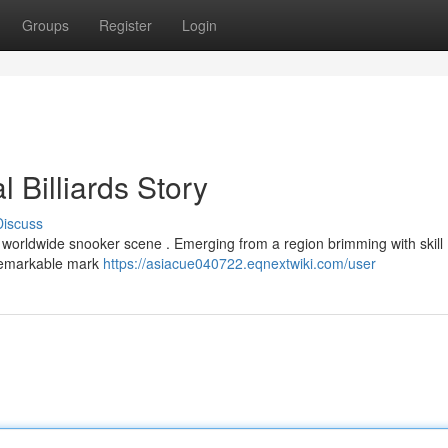
Groups
Register
Login
 Billiards Story
Discuss
 worldwide snooker scene . Emerging from a region brimming with skill ,
 remarkable mark
https://asiacue040722.eqnextwiki.com/user