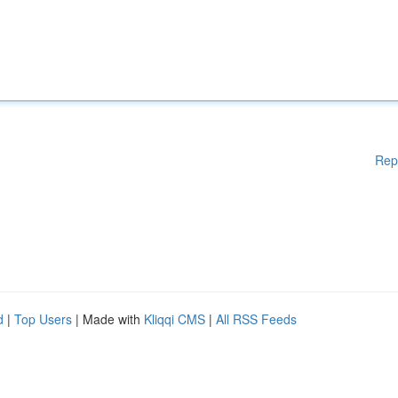
Rep
d
|
Top Users
| Made with
Kliqqi CMS
|
All RSS Feeds