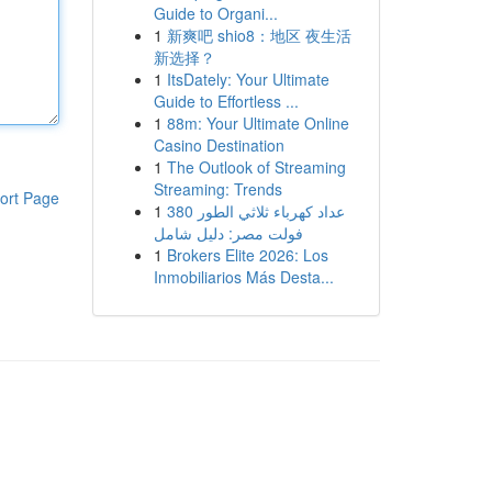
Guide to Organi...
1
新爽吧 shio8：地区 夜生活
新选择？
1
ItsDately: Your Ultimate
Guide to Effortless ...
1
88m: Your Ultimate Online
Casino Destination
1
The Outlook of Streaming
Streaming: Trends
ort Page
1
عداد كهرباء ثلاثي الطور 380
فولت مصر: دليل شامل
1
Brokers Elite 2026: Los
Inmobiliarios Más Desta...