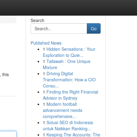
Search
Go
Published News
1
Hidden Sensations : Your
Exploration to Quie...
1
Tallawah : One Unique
Mixture
1
Driving Digital
 this
Transformation: How a CIO
Consu...
1
Finding the Right Financial
Advisor in Sydney
1
Modern football
advancement needs
comprehensive...
1
Solusi SEO di Indonesia
untuk Naikkan Ranking...
1
Keeping The Accounts: The