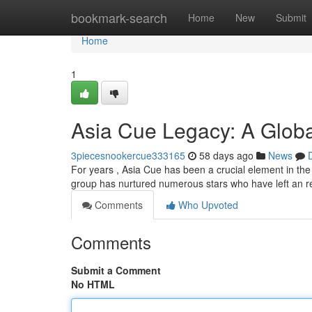
Home
bookmark-search
Home
New
Submit
Home
1
Asia Cue Legacy: A Global
3piecesnookercue333165
58 days ago
News
For years , Asia Cue has been a crucial element in the
group has nurtured numerous stars who have left an
Comments
Who Upvoted
Comments
Submit a Comment
No HTML