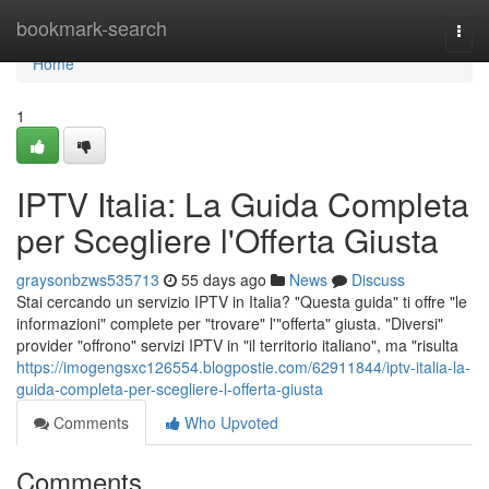
Home
bookmark-search
Togg
navi
Home
1
IPTV Italia: La Guida Completa
per Scegliere l'Offerta Giusta
graysonbzws535713
55 days ago
News
Discuss
Stai cercando un servizio IPTV in Italia? "Questa guida" ti offre "le
informazioni" complete per "trovare" l'"offerta" giusta. "Diversi"
provider "offrono" servizi IPTV in "il territorio italiano", ma "risulta
https://imogengsxc126554.blogpostie.com/62911844/iptv-italia-la-
guida-completa-per-scegliere-l-offerta-giusta
Comments
Who Upvoted
Comments