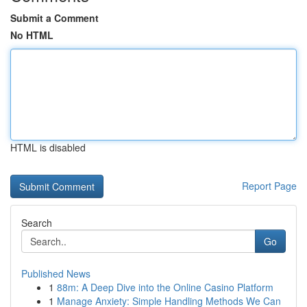
Submit a Comment
No HTML
HTML is disabled
Report Page
Search
Go
Published News
1
88m: A Deep Dive into the Online Casino Platform
1
Manage Anxiety: Simple Handling Methods We Can