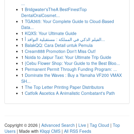
...
1
Bridgwater'sTheA BestFinestTop
DentalOralCosmet...
1
TGA365: Your Complete Guide to Cloud-Based
Data...
1
KQXS: Your Ultimate Guide
1
الفيلم الذكي في المملكة : مستقبلية النوافذ أ...
1
BalakQQ: Cara Detail untuk Pemula
1
Cream888 Promotion Don't Miss Out!
1
Noida to Jaipur Taxi: Your Ultimate Trip Guide
1
{Cebu Flower Shop: Your Guide to the Best Bloo...
1
Permanent Permit Through Funding Program: ...
1
Dominate the Waves : Buy a Yamaha VF200 VMAX
SH...
1
The Top Letter Printing Paper Distributors
1
Catfolk Ascetics A Animalistic Combatant's Path
Copyright © 2026 |
Advanced Search
|
Live
|
Tag Cloud
|
Top
Users
| Made with
Kliqqi CMS
|
All RSS Feeds