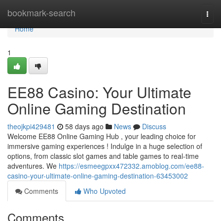
Home
bookmark-search
Togg
navi
Home
1
EE88 Casino: Your Ultimate
Online Gaming Destination
theojkpi429481
58 days ago
News
Discuss
Welcome EE88 Online Gaming Hub , your leading choice for
immersive gaming experiences ! Indulge in a huge selection of
options, from classic slot games and table games to real-time
adventures. We
https://esmeegpxx472332.amoblog.com/ee88-
casino-your-ultimate-online-gaming-destination-63453002
Comments
Who Upvoted
Comments