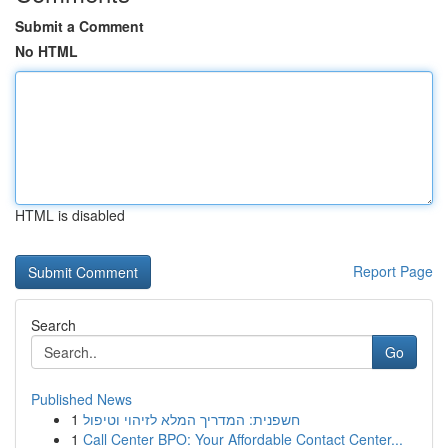
Submit a Comment
No HTML
HTML is disabled
Report Page
Search
Go
Published News
1
חשפנית: המדריך המלא לזיהוי וטיפול
1
Call Center BPO: Your Affordable Contact Center...