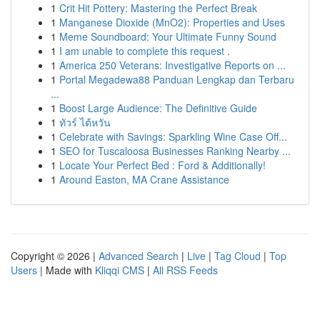
1
Crit Hit Pottery: Mastering the Perfect Break
1
Manganese Dioxide (MnO2): Properties and Uses
1
Meme Soundboard: Your Ultimate Funny Sound
1
I am unable to complete this request .
1
America 250 Veterans: Investigative Reports on ...
1
Portal Megadewa88 Panduan Lengkap dan Terbaru
...
1
Boost Large Audience: The Definitive Guide
1
ทัวร์ ไต้หวัน
1
Celebrate with Savings: Sparkling Wine Case Off...
1
SEO for Tuscaloosa Businesses Ranking Nearby ...
1
Locate Your Perfect Bed : Ford & Additionally!
1
Around Easton, MA Crane Assistance
Copyright © 2026 |
Advanced Search
|
Live
|
Tag Cloud
|
Top
Users
| Made with
Kliqqi CMS
|
All RSS Feeds