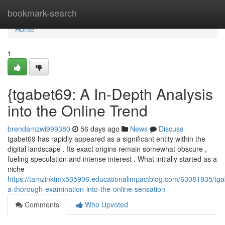
Home
bookmark-search
Home
1
{tgabet69: A In-Depth Analysis
into the Online Trend
brendamzwi999380
56 days ago
News
Discuss
tgabet69 has rapidly appeared as a significant entity within the
digital landscape . Its exact origins remain somewhat obscure ,
fueling speculation and intense interest . What initially started as a
niche
https://tamzinktmx535906.educationalimpactblog.com/63081835/tga
a-thorough-examination-into-the-online-sensation
Comments
Who Upvoted