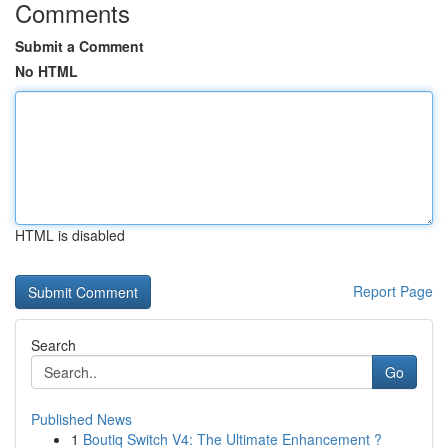
Comments
Submit a Comment
No HTML
HTML is disabled
Report Page
Search
Go
Published News
1
Boutiq Switch V4: The Ultimate Enhancement ?