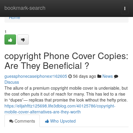
Home
bookmark-search
Togg
navi
Home
1
copyright Phone Cover Copies:
Are They Beneficial ?
guessphonecaseiphonexr162605
56 days ago
News
Discuss
The allure of a premium copyright mobile cover is undeniable, but
the cost often puts it out of reach for many. This has led to a rise
in “dupes”— replicas that promise the look without the hefty price.
https://elijahfttz125698.life3dblog.com/40125786/copyright-
mobile-cover-alternatives-are-they-worth
Comments
Who Upvoted