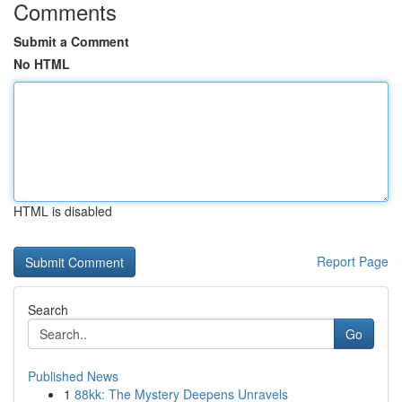
Comments
Submit a Comment
No HTML
HTML is disabled
Report Page
Search
Go
Published News
1
88kk: The Mystery Deepens Unravels