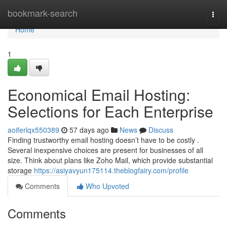
Home
bookmark-search
Togg
navi
Home
1
Economical Email Hosting:
Selections for Each Enterprise
aoiferlqx550389
57 days ago
News
Discuss
Finding trustworthy email hosting doesn’t have to be costly .
Several inexpensive choices are present for businesses of all
size. Think about plans like Zoho Mail, which provide substantial
storage
https://asiyavyun175114.theblogfairy.com/profile
Comments
Who Upvoted
Comments