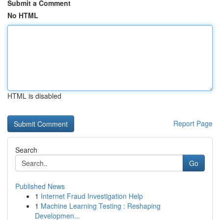
Submit a Comment
No HTML
HTML is disabled
Report Page
Search
Go
Published News
1
Internet Fraud Investigation Help
1
Machine Learning Testing : Reshaping
Developmen...