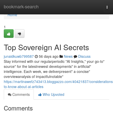
Home
bookmark-search
Tog
navi
Home
1
Top Sovereign AI Secrets
junaidkuwb799587
56 days ago
News
Discuss
Stay informed with our regularperiodic "AI Insights," your go-to"
source" for the latestnewest developments" in artificial"
intelligence. Each week, we deliverpresent" a concise"
overviewanalysis of impactfulnotable"
https://martinawefz743413.bloggazzo.com/40421837/considerations
to-know-about-ai-articles
Comments
Who Upvoted
Comments