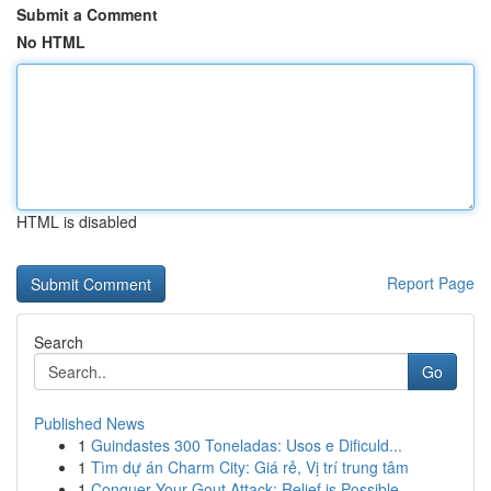
Submit a Comment
No HTML
HTML is disabled
Report Page
Search
Go
Published News
1
Guindastes 300 Toneladas: Usos e Dificuld...
1
Tìm dự án Charm City: Giá rẻ, Vị trí trung tâm
1
Conquer Your Gout Attack: Relief is Possible