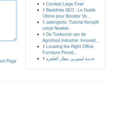
1
Combat Liege Fowl
1
Backlinks SEO : Le Guide
Ultime pour Booster Vo...
1
Jatengtoto: Tutorial Komplit
untuk Newbie
1
De Toekomst van de
Agrofood Industrie: Innovati...
1
Locating the Right Office
Furniture Provid...
1
خدمة ليموزين مطار القاهرة
ort Page