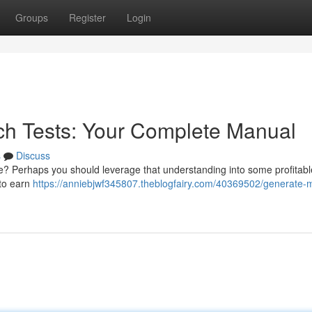
Groups
Register
Login
ch Tests: Your Complete Manual
s
Discuss
me? Perhaps you should leverage that understanding into some profitabl
 to earn
https://anniebjwf345807.theblogfairy.com/40369502/generate-