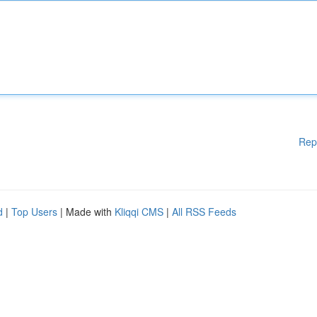
Rep
d
|
Top Users
| Made with
Kliqqi CMS
|
All RSS Feeds