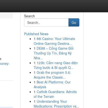
Search
Go
Published News
1
88i Casino: Your Ultimate
Online Gaming Destina...
1
DE88 – Cổng Game Đổi
Thưởng Uy Tín, Đăng Ký
Nha...
e
1
123b: Cẩm nang Giao diện
money-
Từng bước & Bí quyết Q...
1
Grab the program 5.6:
Acquire the Classic...
1
Best AI Platforms: Our
Analysis
1
Catfolk Guardians: Adroits
of the Terrain
1
Understanding Your
Medications: Prescription vs...