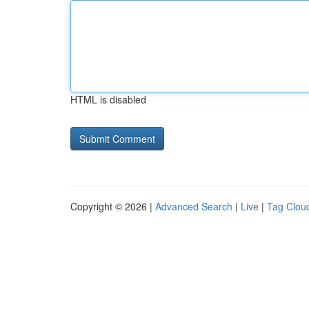
HTML is disabled
Copyright © 2026 |
Advanced Search
|
Live
|
Tag Clou