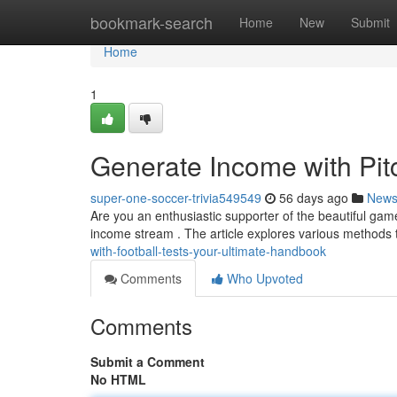
Home
bookmark-search
Home
New
Submit
Home
1
Generate Income with Pit
super-one-soccer-trivia549549
56 days ago
New
Are you an enthusiastic supporter of the beautiful ga
income stream . The article explores various methods
with-football-tests-your-ultimate-handbook
Comments
Who Upvoted
Comments
Submit a Comment
No HTML