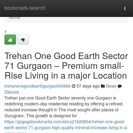
Home
bookmark-search
Togg
navi
Home
1
Trehan One Good Earth Sector
71 Gurgaon – Premium small-
Rise Living in a major Location
trehanonegoodearthgurgao900684
57 days ago
News
Discuss
Trehan just one Good Earth Sector seventy one Gurgaon is
redefining modern-day residential residing by offering a refined
reduced-increase thought in The most sought-after places of
Gurugram. This growth is designed for
https://gogogobookmarks.com/story21620804/trehan-one-good-
earth-sector-71-gurgaon-high-quality-minimal-increase-living-in-a-