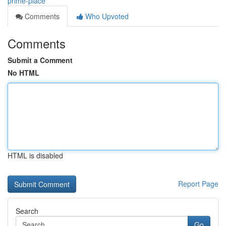
prime-place
Comments
Who Upvoted
Comments
Submit a Comment
No HTML
HTML is disabled
Report Page
Search
Go