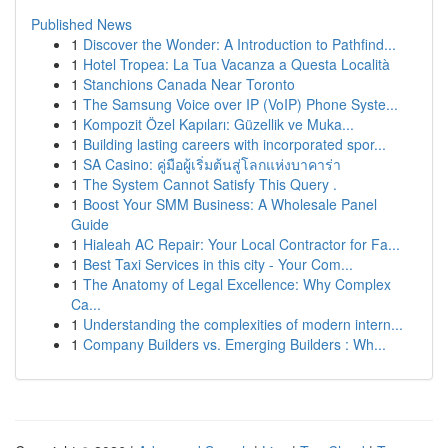
Published News
1
Discover the Wonder: A Introduction to Pathfind...
1
Hotel Tropea: La Tua Vacanza a Questa Località
1
Stanchions Canada Near Toronto
1
The Samsung Voice over IP (VoIP) Phone Syste...
1
Kompozit Özel Kapıları: Güzellik ve Muka...
1
Building lasting careers with incorporated spor...
1
SA Casino: คู่มือผู้เริ่มต้นสู่โลกแห่งบาคาร่า
1
The System Cannot Satisfy This Query .
1
Boost Your SMM Business: A Wholesale Panel
Guide
1
Hialeah AC Repair: Your Local Contractor for Fa...
1
Best Taxi Services in this city - Your Com...
1
The Anatomy of Legal Excellence: Why Complex
Ca...
1
Understanding the complexities of modern intern...
1
Company Builders vs. Emerging Builders : Wh...