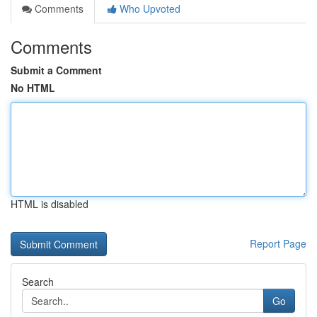
Comments
Who Upvoted
Comments
Submit a Comment
No HTML
HTML is disabled
Report Page
Search
Go