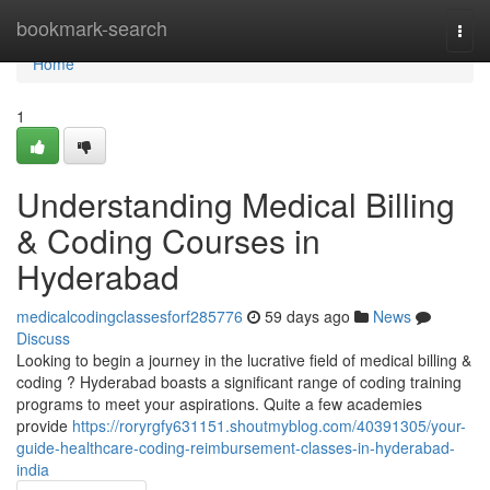
Home
bookmark-search
Togg
navi
Home
1
Understanding Medical Billing
& Coding Courses in
Hyderabad
medicalcodingclassesforf285776
59 days ago
News
Discuss
Looking to begin a journey in the lucrative field of medical billing &
coding ? Hyderabad boasts a significant range of coding training
programs to meet your aspirations. Quite a few academies
provide
https://roryrgfy631151.shoutmyblog.com/40391305/your-
guide-healthcare-coding-reimbursement-classes-in-hyderabad-
india