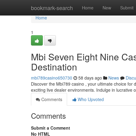
Home
bookmark-search
Home
New
Submit
Home
1
Mbi Seven Eight Nine Ca
Destination
mbi789casino650730
58 days ago
News
Disc
Discover the Mbi789 casino , your ultimate choice for d
exciting live dealer environments. Indulge in lucrative o
Comments
Who Upvoted
Comments
Submit a Comment
No HTML