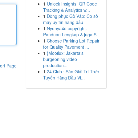
1
Unlock Insights: QR Code
Tracking & Analytics w...
1
Đồng phục Gò Vấp: Cơ sở
may uy tín hàng đầu
1
Nyonya4d copyright:
Panduan Lengkap & juga S...
1
Choose Parking Lot Repair
for Quality Pavement ...
1
{Mooilux: Jakarta's
burgeoning video
production...
ort Page
1
24 Club : Sàn Giải Trí Trực
Tuyến Hàng Đầu Vi...