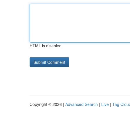
HTML is disabled
Copyright © 2026 |
Advanced Search
|
Live
|
Tag Clou