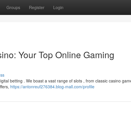
Groups
Register
Login
sino: Your Top Online Gaming
uss
igital betting . We boast a vast range of slots , from classic casino gam
ffers,
https://antonreuf276384.blog-mall.com/profile