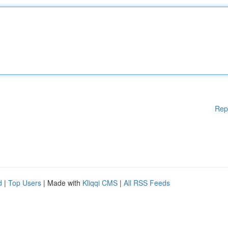
Rep
d
|
Top Users
| Made with
Kliqqi CMS
|
All RSS Feeds