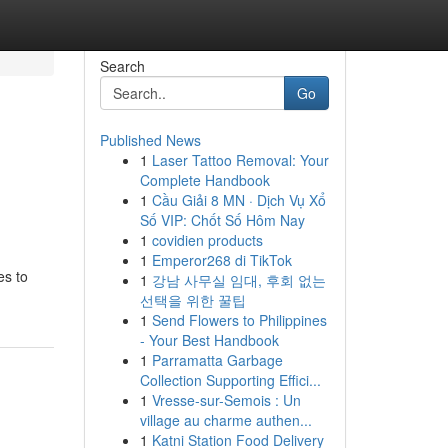
Search
Go
Published News
1
Laser Tattoo Removal: Your
Complete Handbook
1
Cầu Giải 8 MN · Dịch Vụ Xổ
Số VIP: Chốt Số Hôm Nay
1
covidien products
1
Emperor268 di TikTok
es to
1
강남 사무실 임대, 후회 없는
선택을 위한 꿀팁
1
Send Flowers to Philippines
- Your Best Handbook
1
Parramatta Garbage
Collection Supporting Effici...
1
Vresse-sur-Semois : Un
village au charme authen...
1
Katni Station Food Delivery