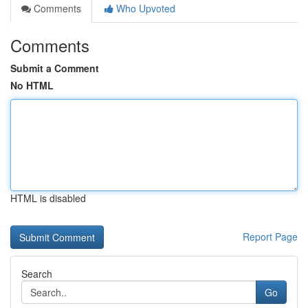
Comments
Who Upvoted
Comments
Submit a Comment
No HTML
HTML is disabled
Report Page
Search
Go