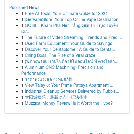
Published News
1
Free AI Tools: Your Ultimate Guide for 2024
1
iGetVapeStore: Your Top Online Vape Destination
1
GO88 – Khám Phá Nền Tảng Giải Trí Trực Tuyến
Đư...
1
The Future of Video Streaming: Trends and Predi...
1
Used Farm Equipment: Your Guide to Savings
1
Discover Your Dentabiome : A Guide to Denta...
1
Ching Boss: The Rise of a Viral craze
1
{winnow168: เว็บไซต์คาสิโนออนไลน์ ที่ ตรงใจสำ...
1
Aluminium CNC Machining: Precision and
Performance
1
ราคาพุ่งแรงสุด ๆ: ทุบสถิติ!
1
View Talay 6: Your Prime Pattaya Apartment ...
1
Industrial Cleanup Services Delivered by Rubbis...
1
太阳城娱乐：最新动态与玩法指南
1
Muzzical Money Review: Is It Worth the Hype?