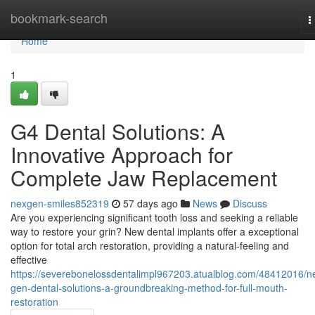
Home
bookmark-search
T
n
Home
1
G4 Dental Solutions: A
Innovative Approach for
Complete Jaw Replacement
nexgen-smiles852319
57 days ago
News
Discuss
Are you experiencing significant tooth loss and seeking a reliable
way to restore your grin? New dental implants offer a exceptional
option for total arch restoration, providing a natural-feeling and
effective
https://severebonelossdentalimpl967203.atualblog.com/48412016/ne
gen-dental-solutions-a-groundbreaking-method-for-full-mouth-
restoration