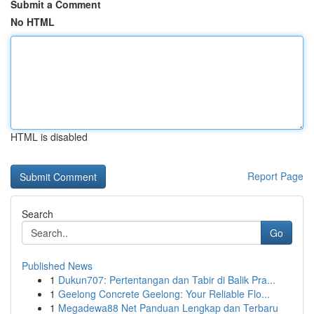
Submit a Comment
No HTML
HTML is disabled
Report Page
Search
Go
Published News
1
Dukun707: Pertentangan dan Tabir di Balik Pra...
1
Geelong Concrete Geelong: Your Reliable Flo...
1
Megadewa88 Net Panduan Lengkap dan Terbaru