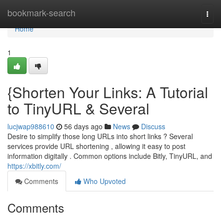
Home
bookmark-search
Togg
navi
Home
1
{Shorten Your Links: A Tutorial
to TinyURL & Several
lucjwap988610
56 days ago
News
Discuss
Desire to simplify those long URLs into short links ? Several
services provide URL shortening , allowing it easy to post
information digitally . Common options include Bitly, TinyURL, and
https://xbitly.com/
Comments
Who Upvoted
Comments