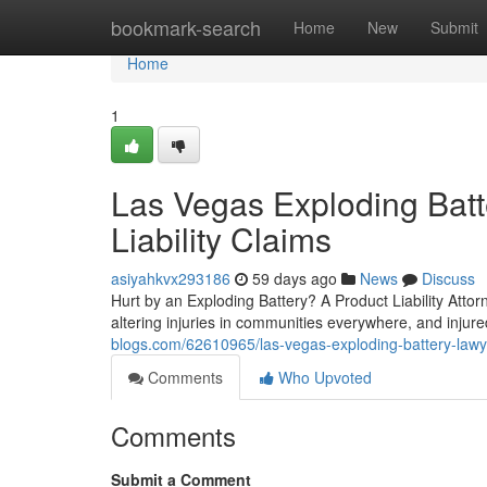
Home
bookmark-search
Home
New
Submit
Home
1
Las Vegas Exploding Batt
Liability Claims
asiyahkvx293186
59 days ago
News
Discuss
Hurt by an Exploding Battery? A Product Liability Attor
altering injuries in communities everywhere, and injur
blogs.com/62610965/las-vegas-exploding-battery-lawyer
Comments
Who Upvoted
Comments
Submit a Comment