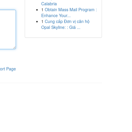
Calabria
1
Obtain Mass Mail Program :
Enhance Your...
1
Cung cấp Đơn vị căn hộ
Opal Skyline: : Giá ...
ort Page