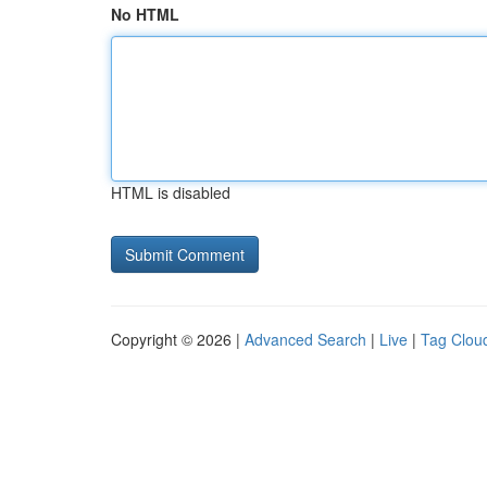
No HTML
HTML is disabled
Copyright © 2026 |
Advanced Search
|
Live
|
Tag Clou