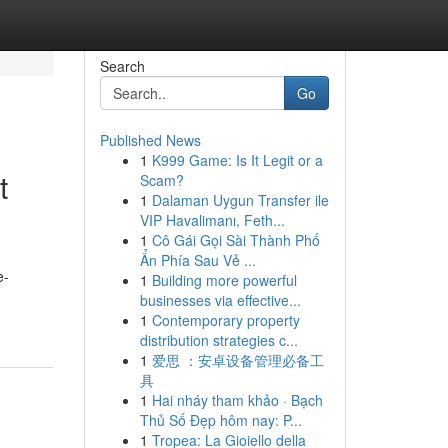
Search
Go
Published News
1
K999 Game: Is It Legit or a
t
Scam?
1
Dalaman Uygun Transfer ile
VIP Havalimanı, Feth...
1
Cô Gái Gọi Sài Thành Phố
Ẩn Phía Sau Vẻ ...
e-
1
Building more powerful
businesses via effective...
1
Contemporary property
distribution strategies c...
1
爱思 ：安卓设备管理必备工
具
1
Hai nháy tham khảo · Bạch
Thủ Số Đẹp hôm nay: P...
1
Tropea: La Gioiello della