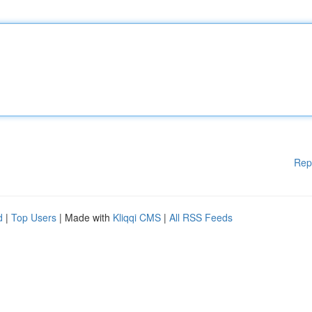
Rep
d
|
Top Users
| Made with
Kliqqi CMS
|
All RSS Feeds