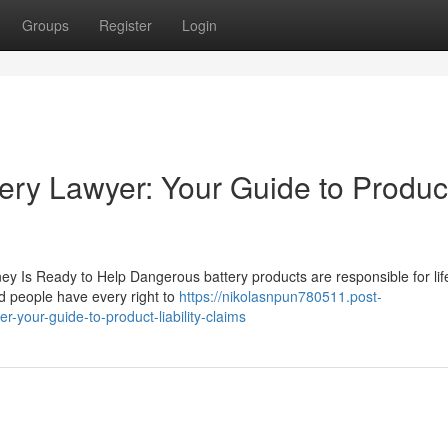
Groups
Register
Login
ery Lawyer: Your Guide to Produc
ney Is Ready to Help Dangerous battery products are responsible for lif
ed people have every right to
https://nikolasnpun780511.post-
-your-guide-to-product-liability-claims