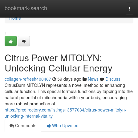
Home
bookmark-search
Togg
navi
Home
1
Citrus Power MITOLYN:
Unlocking Cellular Energy
collagen-refresh408467
59 days ago
News
Discuss
CitrusBurn MITOLYN represents a novel method to enhancing
cellular function. This special formula functions by tapping into the
natural potential of mitochondria within your body, encouraging
more robust production of
https://prxdirectory.com/listings13577034/citrus-power-mitolyn-
unlocking-internal-vitality
Comments
Who Upvoted