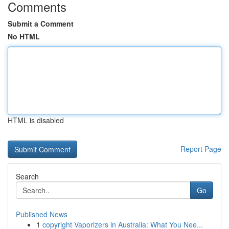
Comments
Submit a Comment
No HTML
HTML is disabled
Report Page
Search
Go
Published News
1
copyright Vaporizers in Australia: What You Nee...