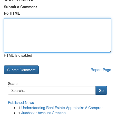
Submit a Comment
No HTML
HTML is disabled
Report Page
Search
Go
Published News
1
Understanding Real Estate Appraisals: A Compreh...
1
Juad888r Account Creation