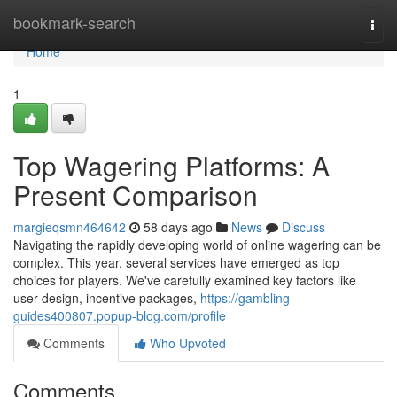
Home
bookmark-search
Togg
navi
Home
1
Top Wagering Platforms: A
Present Comparison
margieqsmn464642
58 days ago
News
Discuss
Navigating the rapidly developing world of online wagering can be
complex. This year, several services have emerged as top
choices for players. We've carefully examined key factors like
user design, incentive packages,
https://gambling-
guides400807.popup-blog.com/profile
Comments
Who Upvoted
Comments