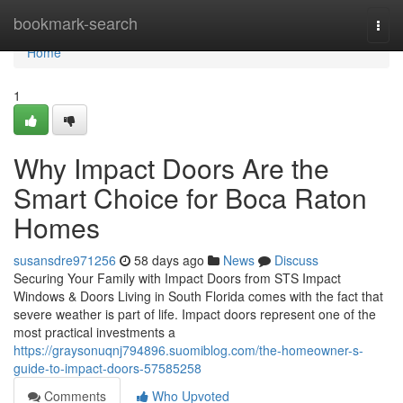
Home
bookmark-search
Togg
navi
Home
1
Why Impact Doors Are the
Smart Choice for Boca Raton
Homes
susansdre971256
58 days ago
News
Discuss
Securing Your Family with Impact Doors from STS Impact
Windows & Doors Living in South Florida comes with the fact that
severe weather is part of life. Impact doors represent one of the
most practical investments a
https://graysonuqnj794896.suomiblog.com/the-homeowner-s-
guide-to-impact-doors-57585258
Comments
Who Upvoted