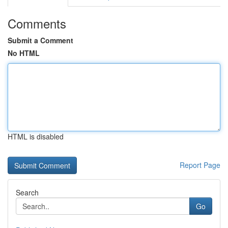
Comments
Submit a Comment
No HTML
HTML is disabled
Report Page
Search
Go