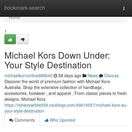
Home
bookmark-search
Togg
navi
Home
1
Michael Kors Down Under:
Your Style Destination
michaelkornonline989640
58 days ago
News
Discuss
Discover the world of premium fashion with Michael Kors
Australia. Shop the extensive collection of handbags ,
accessories, footwear , and apparel . From classic pieces to fresh
designs, Michael Kors
https://rishierpw394558.csublogs.com/49615057/michael-kors-au-
your-style-destination
Comments
Who Upvoted