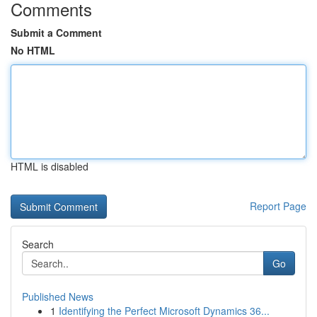
Comments
Submit a Comment
No HTML
HTML is disabled
Report Page
Search
Go
Published News
1
Identifying the Perfect Microsoft Dynamics 36...