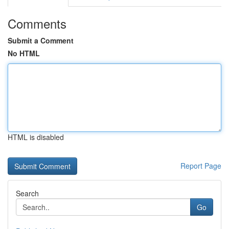
Comments
Submit a Comment
No HTML
HTML is disabled
Report Page
Search
Go