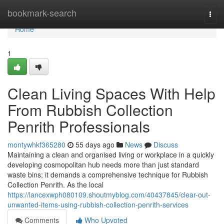
Home
bookmark-search
Togg
navi
Home
1
Clean Living Spaces With Help
From Rubbish Collection
Penrith Professionals
montywhkf365280
55 days ago
News
Discuss
Maintaining a clean and organised living or workplace in a quickly
developing cosmopolitan hub needs more than just standard
waste bins; it demands a comprehensive technique for Rubbish
Collection Penrith. As the local
https://lancexwph080109.shoutmyblog.com/40437845/clear-out-
unwanted-items-using-rubbish-collection-penrith-services
Comments
Who Upvoted