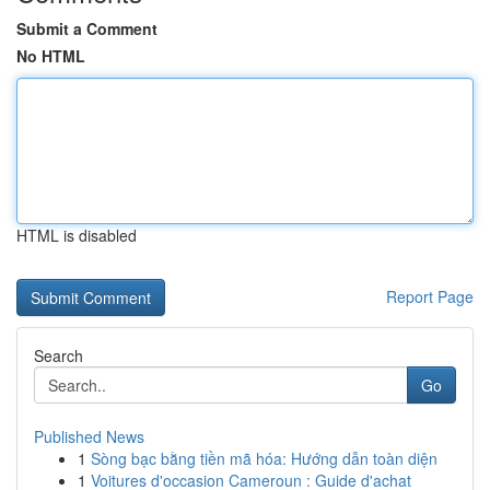
Submit a Comment
No HTML
HTML is disabled
Report Page
Search
Go
Published News
1
Sòng bạc bằng tiền mã hóa: Hướng dẫn toàn diện
1
Voitures d'occasion Cameroun : Guide d'achat