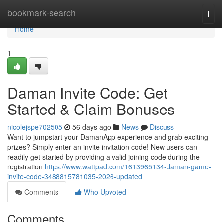
Home
bookmark-search
Togg
navi
Home
1
Daman Invite Code: Get
Started & Claim Bonuses
nicolejspe702505
56 days ago
News
Discuss
Want to jumpstart your DamanApp experience and grab exciting
prizes? Simply enter an invite invitation code! New users can
readily get started by providing a valid joining code during the
registration
https://www.wattpad.com/1613965134-daman-game-
invite-code-3488815781035-2026-updated
Comments
Who Upvoted
Comments