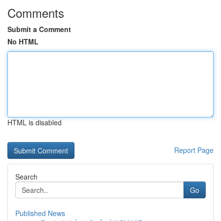
Comments
Submit a Comment
No HTML
HTML is disabled
Report Page
Search
Go
Published News