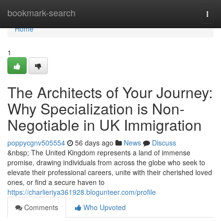
Home
bookmark-search
Togg
navi
Home
1
The Architects of Your Journey:
Why Specialization is Non-
Negotiable in UK Immigration
poppycgnv505554
56 days ago
News
Discuss
&nbsp; The United Kingdom represents a land of immense
promise, drawing individuals from across the globe who seek to
elevate their professional careers, unite with their cherished loved
ones, or find a secure haven to
https://charlieriya361928.blogunteer.com/profile
Comments
Who Upvoted