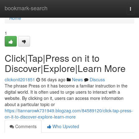
Home
bookmark-search
Togg
navi
Home
1
Click|Tap|Press on it to
Discover|Explore|Learn More
clickonit201851
56 days ago
News
Discuss
The phrase Press on it has become a familiar instruction in the
digital world. It is often used to urge users to interact with a
website. By clicking on it, users can access more information
about a particular topic or
https://tiannarowk731949.blogzag.com/84589120/click-tap-press-
on-it-to-discover-explore-learn-more
Comments
Who Upvoted