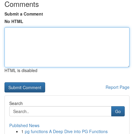
Comments
Submit a Comment
No HTML
HTML is disabled
Report Page
Search
Go
Published News
1
pg functions A Deep Dive into PG Functions