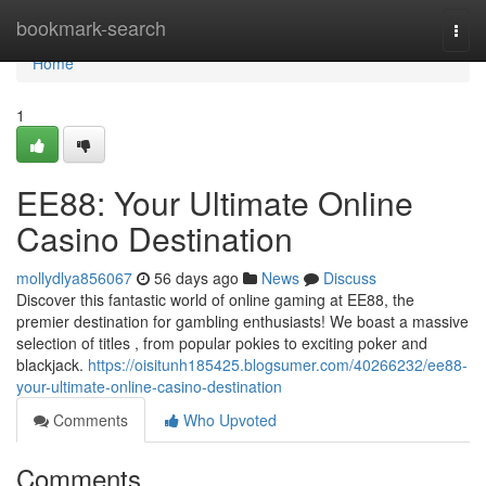
Home
bookmark-search
Togg
navi
Home
1
EE88: Your Ultimate Online
Casino Destination
mollydlya856067
56 days ago
News
Discuss
Discover this fantastic world of online gaming at EE88, the
premier destination for gambling enthusiasts! We boast a massive
selection of titles , from popular pokies to exciting poker and
blackjack.
https://oisitunh185425.blogsumer.com/40266232/ee88-
your-ultimate-online-casino-destination
Comments
Who Upvoted
Comments