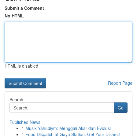
Submit a Comment
No HTML
HTML is disabled
Report Page
Search
Go
Published News
1
Musik Yahudiym: Menggali Akar dan Evolusi
1
Food Dispatch at Gaya Station: Get Your Dishes!