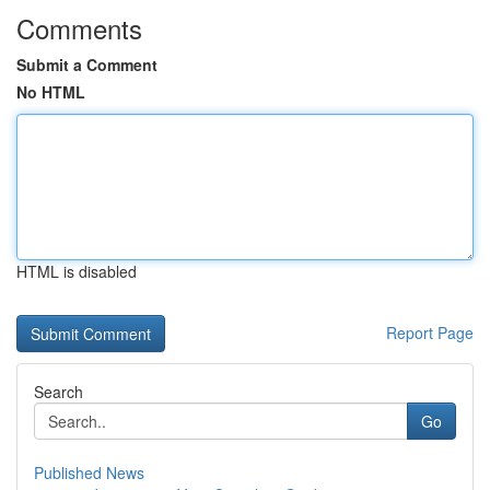
Comments
Submit a Comment
No HTML
HTML is disabled
Report Page
Search
Go
Published News