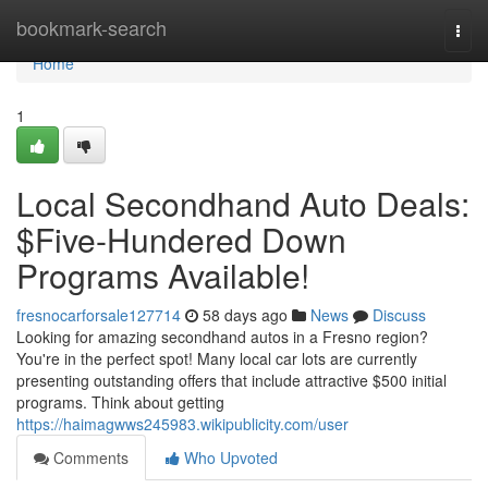
Home
bookmark-search
Togg
navi
Home
1
Local Secondhand Auto Deals:
$Five-Hundered Down
Programs Available!
fresnocarforsale127714
58 days ago
News
Discuss
Looking for amazing secondhand autos in a Fresno region?
You're in the perfect spot! Many local car lots are currently
presenting outstanding offers that include attractive $500 initial
programs. Think about getting
https://haimagwws245983.wikipublicity.com/user
Comments
Who Upvoted